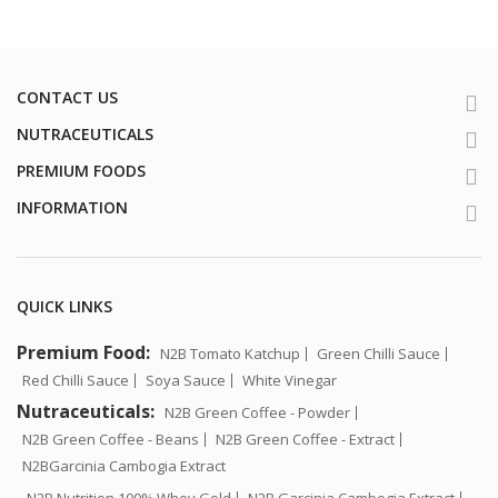
CONTACT US
NUTRACEUTICALS
PREMIUM FOODS
INFORMATION
QUICK LINKS
Premium Food:
N2B Tomato Katchup
Green Chilli Sauce
Red Chilli Sauce
Soya Sauce
White Vinegar
Nutraceuticals:
N2B Green Coffee - Powder
N2B Green Coffee - Beans
N2B Green Coffee - Extract
N2BGarcinia Cambogia Extract
N2B Nutrition 100% Whey Gold
N2B Garcinia Cambogia Extract