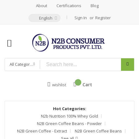
About
Certifications
Blog
Sign In
Register
English
All Categories
Cart
wishlist
Hot Categories:
N2b Nutrition 100% Whey Gold
N2B Green Coffee Beans - Powder
N2B Green Coffee - Extract
N2B Green Coffee Beans
See all