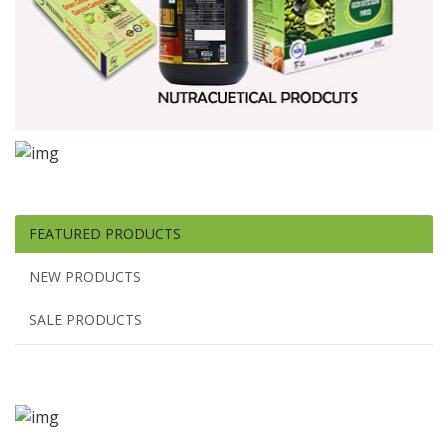
FEATURED PRODUCTS
NEW PRODUCTS
SALE PRODUCTS