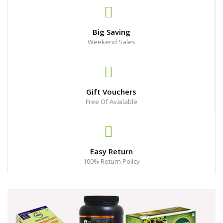
Big Saving
Weekend Sales
Gift Vouchers
Free Of Available
Easy Return
100% Return Policy