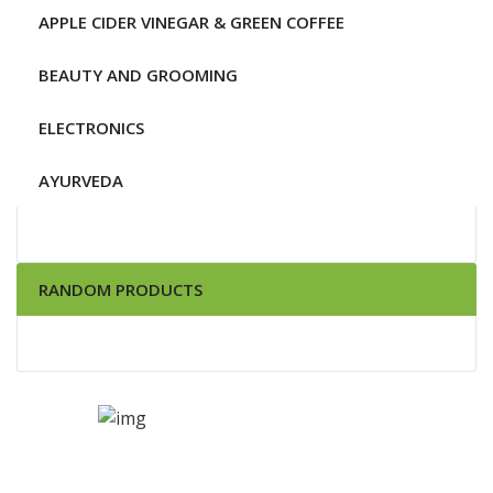
APPLE CIDER VINEGAR & GREEN COFFEE
BEAUTY AND GROOMING
ELECTRONICS
AYURVEDA
RANDOM PRODUCTS