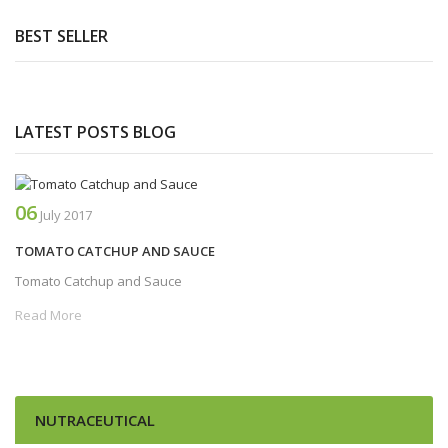
BEST SELLER
LATEST POSTS BLOG
06
July
2017
TOMATO CATCHUP AND SAUCE
Tomato Catchup and Sauce
Read More
NUTRACEUTICAL