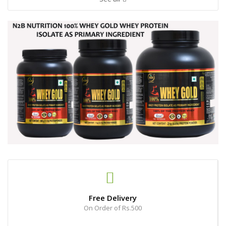
Free Delivery
On Order of Rs.500