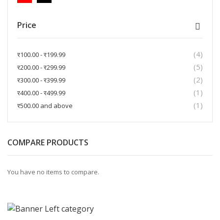
Price
4
items
र100.00
-
र199.99
5
items
र200.00
-
र299.99
2
items
र300.00
-
र399.99
1
item
र400.00
-
र499.99
1
item
र500.00
and above
COMPARE PRODUCTS
You have no items to compare.