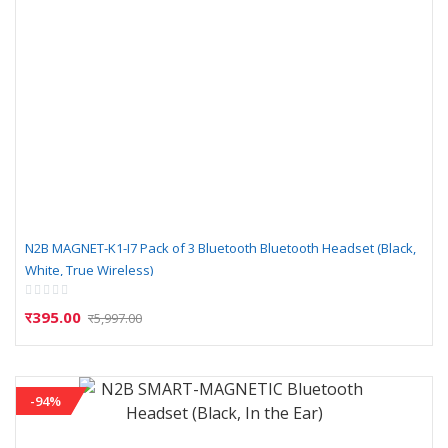
N2B MAGNET-K1-I7 Pack of 3 Bluetooth Bluetooth Headset (Black,
White, True Wireless)
Rating:
0%
र395.00
र5,997.00
-94%