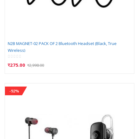
N2B MAGNET-02 PACK OF 2 Bluetooth Headset (Black, True
Wireless)
Rating:
0%
र275.00
र2,998.00
-92%