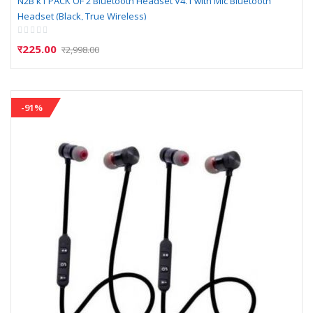
N2B k1 PACK OF 2 Bluetooth Headset V4.1 with Mic Bluetooth
Headset (Black, True Wireless)
Rating:
0%
र225.00
र2,998.00
-91%