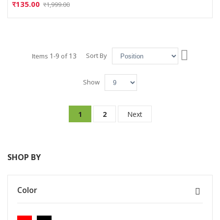
र135.00
र1,999.00
Set
1
9
13
Sort By
Items
-
of
Descend
Directio
Show
Page
You're currently reading page
Page
Page
1
2
Next
SHOP BY
Color