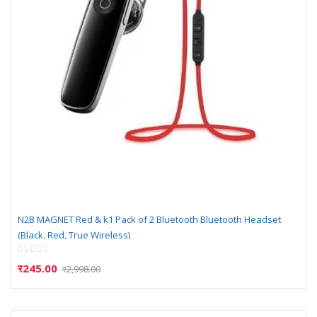
N2B MAGNET Red & k1 Pack of 2 Bluetooth Bluetooth Headset
(Black, Red, True Wireless)
Rating:
0%
र245.00
र2,998.00