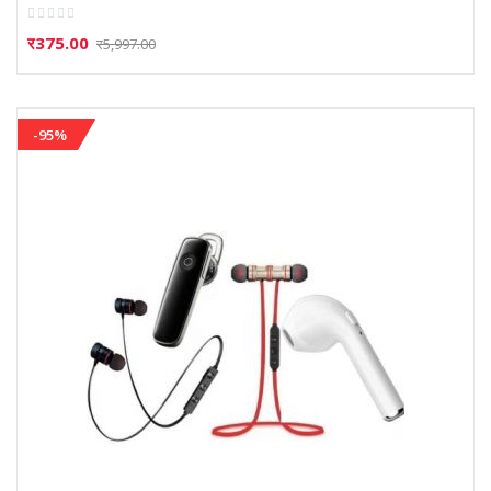
Rating:
0%
र375.00
र5,997.00
-95%