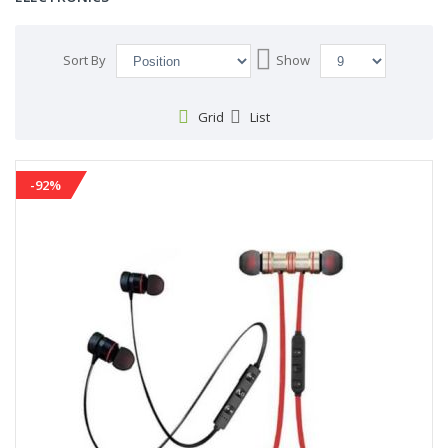
Set
Sort By
Show
Descending
Direction
Grid
List
-92%