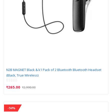
N2B MAGNET Black & k1 Pack of 2 Bluetooth Bluetooth Headset
(Black, True Wireless)
Rating:
0%
र265.00
र2,998.00
-94%