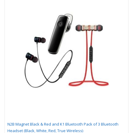
N2B Magnet Black & Red and K1 Bluetooth Pack of 3 Bluetooth
Headset (Black, White, Red, True Wireless)