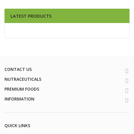
LATEST PRODUCTS
CONTACT US
NUTRACEUTICALS
PREMIUM FOODS
INFORMATION
QUICK LINKS