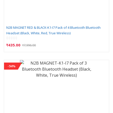
N2B MAGNET RED & BLACK-K1-I7 Pack of 4 Bluetooth Bluetooth
Headset (Black, White, Red, True Wireless)
Rating:
0%
र435.00
र7,996.00
-94%