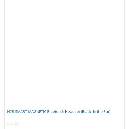
N2B SMART-MAGNETIC Bluetooth Headset (Black, In the Ear)
Rating:
0%