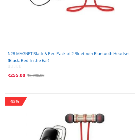
N2B MAGNET Black & Red Pack of 2 Bluetooth Bluetooth Headset
(Black, Red, In the Ear)
Rating:
0%
र255.00
र2,998.00
-92%