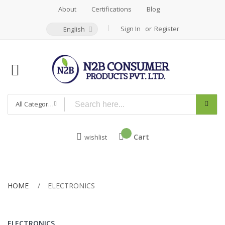
About
Certifications
Blog
Sign In
Register
English
All Categories
Cart
wishlist
HOME
ELECTRONICS
ELECTRONICS