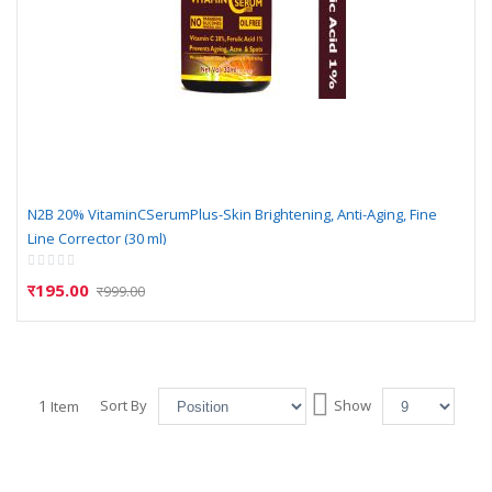
N2B 20% VitaminCSerumPlus-Skin Brightening, Anti-Aging, Fine
Line Corrector (30 ml)
Rating:
0%
र195.00
र999.00
Set
1
Sort By
Show
Item
Descending
Direction