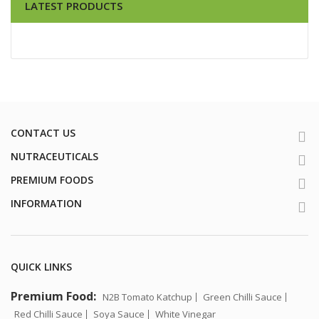
LATEST PRODUCTS
CONTACT US
NUTRACEUTICALS
PREMIUM FOODS
INFORMATION
QUICK LINKS
Premium Food:
N2B Tomato Katchup
Green Chilli Sauce
Red Chilli Sauce
Soya Sauce
White Vinegar