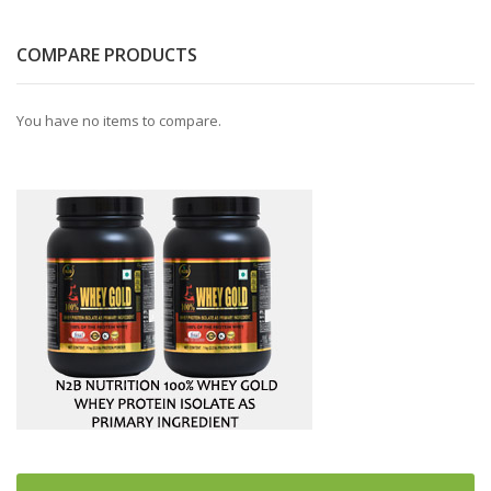
COMPARE PRODUCTS
You have no items to compare.