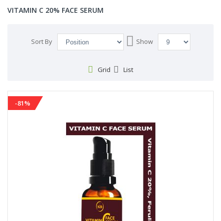
VITAMIN C 20% FACE SERUM
Set
Sort By
Show
Descending
Direction
Grid
List
-81%