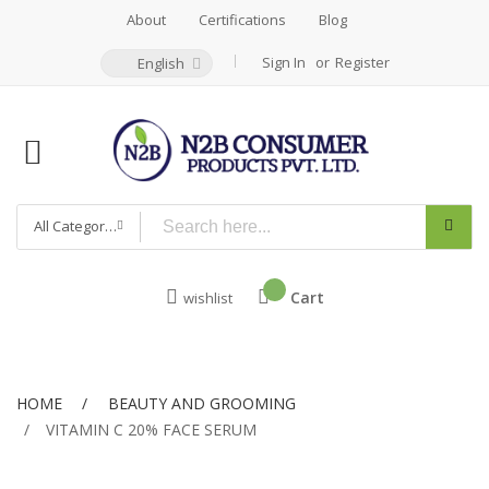
About
Certifications
Blog
Sign In
Register
English
All Categories
Cart
wishlist
HOME
BEAUTY AND GROOMING
VITAMIN C 20% FACE SERUM