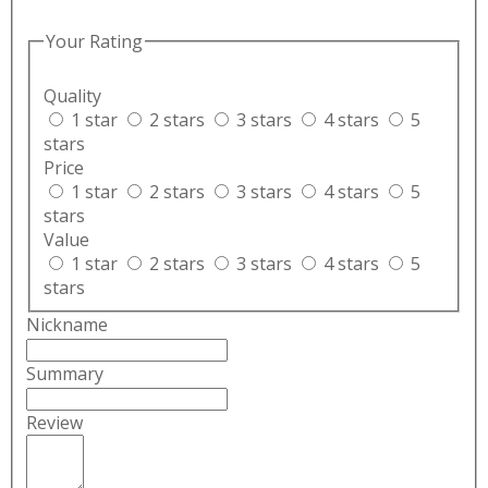
Your Rating
Quality
1 star
2 stars
3 stars
4 stars
5
stars
Price
1 star
2 stars
3 stars
4 stars
5
stars
Value
1 star
2 stars
3 stars
4 stars
5
stars
Nickname
Summary
Review