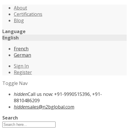
About
Certifications
Blog
Language
English
French
German
Sign In
Register
Toggle Nav
hidden
Call us now: +91-9990515396, +91-
8810486209
hidden
sales@n2bglobal.com
Search