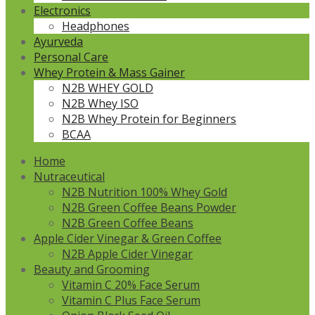
Electronics
Headphones
Ayurveda
Personal Care
Whey Protein & Mass Gainer
N2B WHEY GOLD
N2B Whey ISO
N2B Whey Protein for Beginners
BCAA
Home
Nutraceutical
N2B Nutrition 100% Whey Gold
N2B Green Coffee Beans Powder
N2B Green Coffee Beans
Apple Cider Vinegar & Green Coffee
N2B Apple Cider Vinegar
Beauty and Grooming
Vitamin C 20% Face Serum
Vitamin C Plus Face Serum