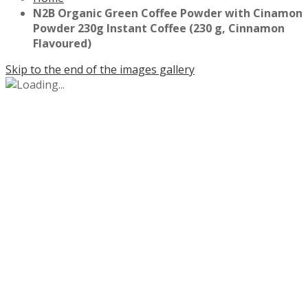
N2B Organic Green Coffee Powder with Cinamon
Powder 230g Instant Coffee (230 g, Cinnamon
Flavoured)
Skip to the end of the images gallery