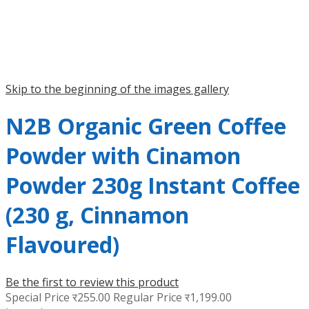
Skip to the beginning of the images gallery
N2B Organic Green Coffee
Powder with Cinamon
Powder 230g Instant Coffee
(230 g, Cinnamon
Flavoured)
Be the first to review this product
Special Price
र255.00
Regular Price
र1,199.00