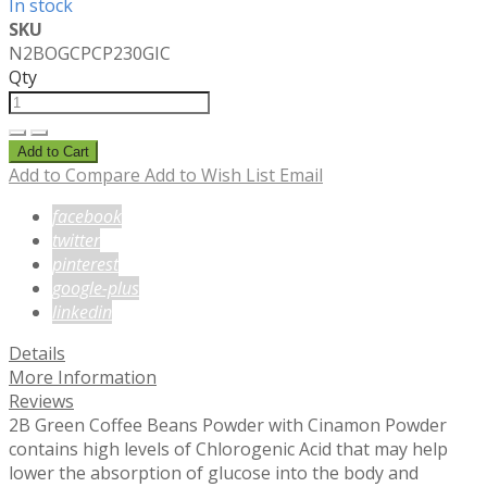
In stock
SKU
N2BOGCPCP230GIC
Qty
Add to Cart
Add to Compare
Add to Wish List
Email
facebook
twitter
pinterest
google-plus
linkedin
Details
More Information
Reviews
2B Green Coffee Beans Powder with Cinamon Powder
contains high levels of Chlorogenic Acid that may help
lower the absorption of glucose into the body and