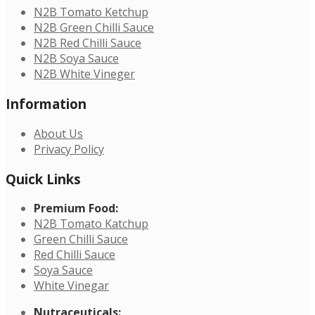
N2B Tomato Ketchup
N2B Green Chilli Sauce
N2B Red Chilli Sauce
N2B Soya Sauce
N2B White Vineger
Information
About Us
Privacy Policy
Quick Links
Premium Food:
N2B Tomato Katchup
Green Chilli Sauce
Red Chilli Sauce
Soya Sauce
White Vinegar
Nutraceuticals: