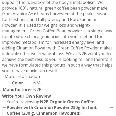
support the activation of the body's metabolism. We
provide 100% natural green coffee bean powder made
from Arabica A++ beans harvested at the peak season
for freshness and full potency and Pure Cinamon
Powder. It is used for weight loss and weight-
management. Green Coffee Bean powder is a simple way
to introduce chlorogenic acids into your diet and for
improved metabolism for increased energy level and
adding Cinamon Power with Green Coffee Powder makes
it double effective in weight loss. We at N2B want you to
achieve the best results you're looking for and therefore
we have formulated this product in such a way that helps
you to have maximum result
More Information
Color
N/A
Manufacturer
N2B
Write Your Own Review
You're reviewing:
N2B Organic Green Coffee
Powder with Cinamon Powder 230g Instant
Coffee (230 g, Cinnamon Flavoured)