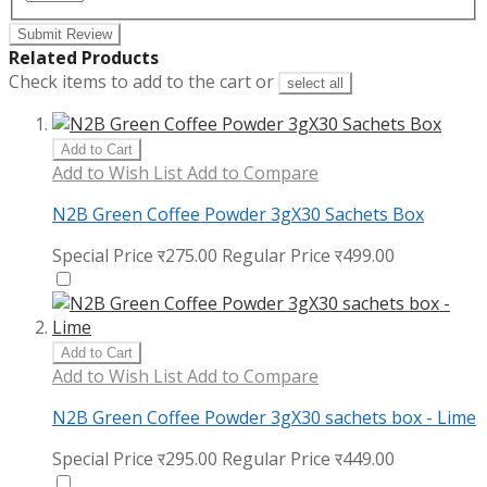
Submit Review
Related Products
Check items to add to the cart or
select all
Add to Cart
Add to Wish List
Add to Compare
N2B Green Coffee Powder 3gX30 Sachets Box
Special Price
र275.00
Regular Price
र499.00
Add to Cart
Add to Wish List
Add to Compare
N2B Green Coffee Powder 3gX30 sachets box - Lime
Special Price
र295.00
Regular Price
र449.00