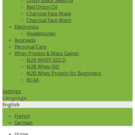
Onion Black Seed Oil
Red Onion Oil
Charcoal Face Mask
Charcoal Face Wash
Electronics
Headphones
Ayurveda
Personal Care
Whey Protein & Mass Gainer
N2B WHEY GOLD
N2B Whey ISO
N2B Whey Protein for Beginners
BCAA
Settings
Language
English
French
German
Home