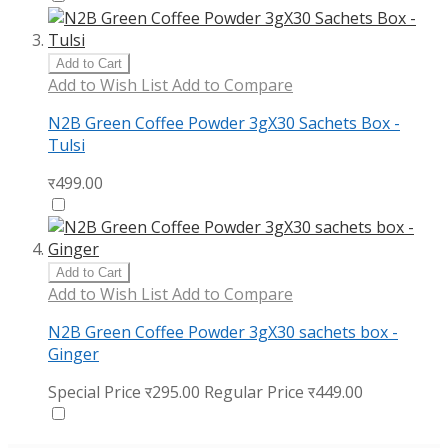
Add to Cart
Add to Wish List
Add to Compare
N2B Green Coffee Powder 3gX30 Sachets Box -
Tulsi
र499.00
Add to Cart
Add to Wish List
Add to Compare
N2B Green Coffee Powder 3gX30 sachets box -
Ginger
Special Price
र295.00
Regular Price
र449.00