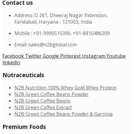
Contact us
Address: D 261, Dheeraj Nagar Extension,
Faridabad, Haryana - 121003, India
Mobile : +91-9990515396, +91-8810486209
Email: sales@n2bglobal.com
Facebook
Twitter
Google
Pinterest
Instagram
Youtube
linkedin
Nutraceuticals
N2B Nutrition 100% Whey Gold Whey Protein
N2B Green Coffee Beans Powder
N2B Green Coffee Beans
N2B Green Coffee Extract
N2B Green Coffee Beans Powder & Garcinia
Premium Foods