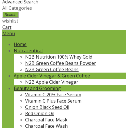
Advanced Search
All Categories
Search
wishlist
Cart
Menu
Home
Nutraceutical
N2B Nutrition 100% Whey Gold
N2B Green Coffee Beans Powder
N2B Green Coffee Beans
Apple Cider Vinegar & Green Coffee
N2B Apple Cider Vinegar
Beauty and Grooming
Vitamin C 20% Face Serum
Vitamin C Plus Face Serum
Onion Black Seed Oil
Red Onion Oil
Charcoal Face Mask
Charcoal Face Wash